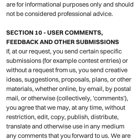
are for informational purposes only and should
not be considered professional advice.
SECTION 10 - USER COMMENTS,
FEEDBACK AND OTHER SUBMISSIONS
If, at our request, you send certain specific
submissions (for example contest entries) or
without a request from us, you send creative
ideas, suggestions, proposals, plans, or other
materials, whether online, by email, by postal
mail, or otherwise (collectively, 'comments'),
you agree that we may, at any time, without
restriction, edit, copy, publish, distribute,
translate and otherwise use in any medium
any comments that you forward to us. We are