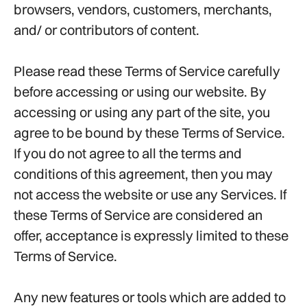
browsers, vendors, customers, merchants,
and/ or contributors of content.
Please read these Terms of Service carefully
before accessing or using our website. By
accessing or using any part of the site, you
agree to be bound by these Terms of Service.
If you do not agree to all the terms and
conditions of this agreement, then you may
not access the website or use any Services. If
these Terms of Service are considered an
offer, acceptance is expressly limited to these
Terms of Service.
Any new features or tools which are added to