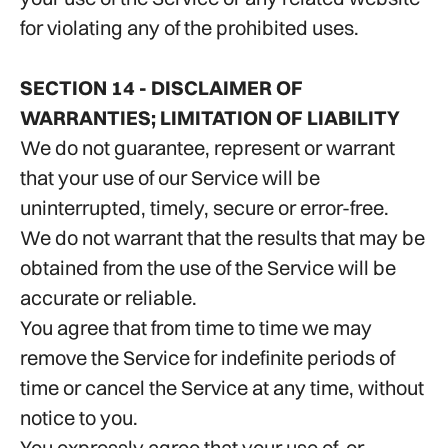
for violating any of the prohibited uses.
SECTION 14 - DISCLAIMER OF
WARRANTIES; LIMITATION OF LIABILITY
We do not guarantee, represent or warrant
that your use of our Service will be
uninterrupted, timely, secure or error-free.
We do not warrant that the results that may be
obtained from the use of the Service will be
accurate or reliable.
You agree that from time to time we may
remove the Service for indefinite periods of
time or cancel the Service at any time, without
notice to you.
You expressly agree that your use of, or