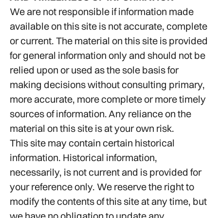
We are not responsible if information made
available on this site is not accurate, complete
or current. The material on this site is provided
for general information only and should not be
relied upon or used as the sole basis for
making decisions without consulting primary,
more accurate, more complete or more timely
sources of information. Any reliance on the
material on this site is at your own risk.
This site may contain certain historical
information. Historical information,
necessarily, is not current and is provided for
your reference only. We reserve the right to
modify the contents of this site at any time, but
we have no obligation to update any