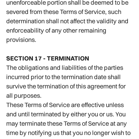
unenforceable portion shall be deemed to be
severed from these Terms of Service, such
determination shall not affect the validity and
enforceability of any other remaining
provisions.
SECTION 17 - TERMINATION
The obligations and liabilities of the parties
incurred prior to the termination date shall
survive the termination of this agreement for
all purposes.
These Terms of Service are effective unless
and until terminated by either you or us. You
may terminate these Terms of Service at any
time by notifying us that you no longer wish to