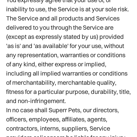
inability to use, the Service is at your sole risk.
The Service and all products and Services
delivered to you through the Service are
(except as expressly stated by us) provided
'as is' and 'as available' for your use, without
any representation, warranties or conditions
of any kind, either express or implied,
including all implied warranties or conditions
of merchantability, merchantable quality,
fitness for a particular purpose, durability, title,
and non-infringement.
In no case shall Superr Pets, our directors,
officers, employees, affiliates, agents,
contractors, interns, suppliers, Service