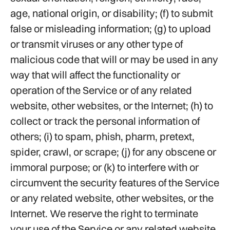
age, national origin, or disability; (f) to submit
false or misleading information; (g) to upload
or transmit viruses or any other type of
malicious code that will or may be used in any
way that will affect the functionality or
operation of the Service or of any related
website, other websites, or the Internet; (h) to
collect or track the personal information of
others; (i) to spam, phish, pharm, pretext,
spider, crawl, or scrape; (j) for any obscene or
immoral purpose; or (k) to interfere with or
circumvent the security features of the Service
or any related website, other websites, or the
Internet. We reserve the right to terminate
your use of the Service or any related website