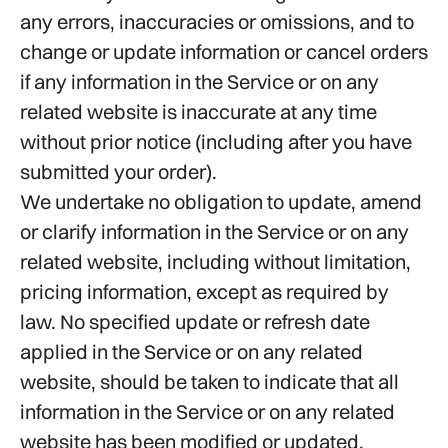
any errors, inaccuracies or omissions, and to
change or update information or cancel orders
if any information in the Service or on any
related website is inaccurate at any time
without prior notice (including after you have
submitted your order).
We undertake no obligation to update, amend
or clarify information in the Service or on any
related website, including without limitation,
pricing information, except as required by
law. No specified update or refresh date
applied in the Service or on any related
website, should be taken to indicate that all
information in the Service or on any related
website has been modified or updated.