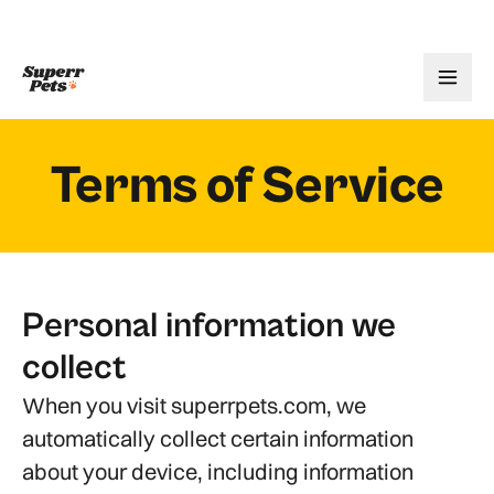
Terms of Service
Personal information we
collect
When you visit superrpets.com, we
automatically collect certain information
about your device, including information