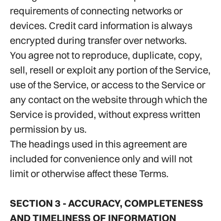
requirements of connecting networks or
devices. Credit card information is always
encrypted during transfer over networks.
You agree not to reproduce, duplicate, copy,
sell, resell or exploit any portion of the Service,
use of the Service, or access to the Service or
any contact on the website through which the
Service is provided, without express written
permission by us.
The headings used in this agreement are
included for convenience only and will not
limit or otherwise affect these Terms.
SECTION 3 - ACCURACY, COMPLETENESS
AND TIMELINESS OF INFORMATION