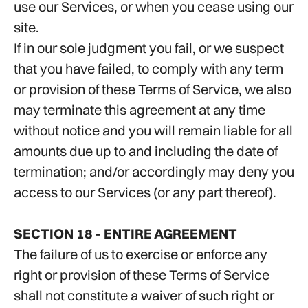
use our Services, or when you cease using our
site.
If in our sole judgment you fail, or we suspect
that you have failed, to comply with any term
or provision of these Terms of Service, we also
may terminate this agreement at any time
without notice and you will remain liable for all
amounts due up to and including the date of
termination; and/or accordingly may deny you
access to our Services (or any part thereof).
SECTION 18 - ENTIRE AGREEMENT
The failure of us to exercise or enforce any
right or provision of these Terms of Service
shall not constitute a waiver of such right or