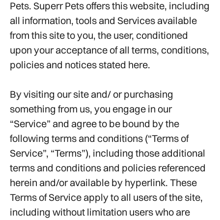
Pets. Superr Pets offers this website, including
all information, tools and Services available
from this site to you, the user, conditioned
upon your acceptance of all terms, conditions,
policies and notices stated here.
By visiting our site and/ or purchasing
something from us, you engage in our
“Service” and agree to be bound by the
following terms and conditions (“Terms of
Service”, “Terms”), including those additional
terms and conditions and policies referenced
herein and/or available by hyperlink. These
Terms of Service apply to all users of the site,
including without limitation users who are