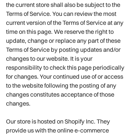
the current store shall also be subject to the
Terms of Service. You can review the most
current version of the Terms of Service at any
time on this page. We reserve the right to
update, change or replace any part of these
Terms of Service by posting updates and/or
changes to our website. It is your
responsibility to check this page periodically
for changes. Your continued use of or access
to the website following the posting of any
changes constitutes acceptance of those
changes.
Our store is hosted on Shopify Inc. They
provide us with the online e-commerce