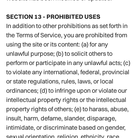
SECTION 13 - PROHIBITED USES
In addition to other prohibitions as set forth in
the Terms of Service, you are prohibited from
using the site or its content: (a) for any
unlawful purpose; (b) to solicit others to
perform or participate in any unlawful acts; (c)
to violate any international, federal, provincial
or state regulations, rules, laws, or local
ordinances; (d) to infringe upon or violate our
intellectual property rights or the intellectual
property rights of others; (e) to harass, abuse,
insult, harm, defame, slander, disparage,
intimidate, or discriminate based on gender,
sexual orientation, religion, ethnicity, race,