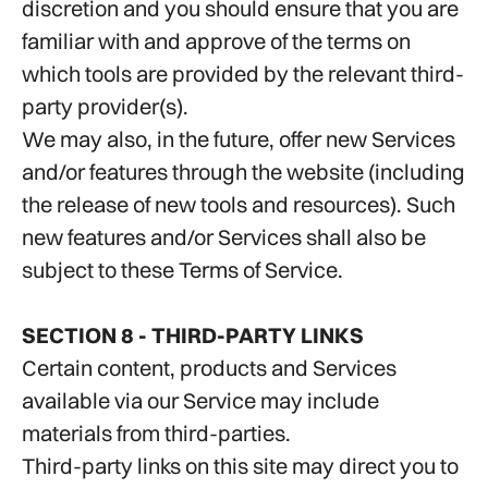
discretion and you should ensure that you are
familiar with and approve of the terms on
which tools are provided by the relevant third-
party provider(s).
We may also, in the future, offer new Services
and/or features through the website (including
the release of new tools and resources). Such
new features and/or Services shall also be
subject to these Terms of Service.
SECTION 8 - THIRD-PARTY LINKS
Certain content, products and Services
available via our Service may include
materials from third-parties.
Third-party links on this site may direct you to