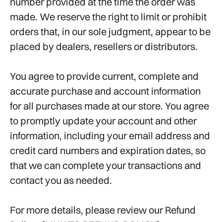
number provided at the time the order was
made. We reserve the right to limit or prohibit
orders that, in our sole judgment, appear to be
placed by dealers, resellers or distributors.
You agree to provide current, complete and
accurate purchase and account information
for all purchases made at our store. You agree
to promptly update your account and other
information, including your email address and
credit card numbers and expiration dates, so
that we can complete your transactions and
contact you as needed.
For more details, please review our Refund