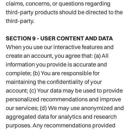
claims, concerns, or questions regarding
third-party products should be directed to the
third-party.
SECTION 9 - USER CONTENT AND DATA
When you use our interactive features and
create an account, you agree that: (a) All
information you provide is accurate and
complete; (b) You are responsible for
maintaining the confidentiality of your
account; (c) Your data may be used to provide
personalized recommendations and improve
our services; (d) We may use anonymized and
aggregated data for analytics and research
purposes. Any recommendations provided