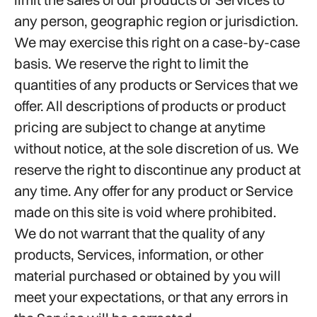
any person, geographic region or jurisdiction.
We may exercise this right on a case-by-case
basis. We reserve the right to limit the
quantities of any products or Services that we
offer. All descriptions of products or product
pricing are subject to change at anytime
without notice, at the sole discretion of us. We
reserve the right to discontinue any product at
any time. Any offer for any product or Service
made on this site is void where prohibited.
We do not warrant that the quality of any
products, Services, information, or other
material purchased or obtained by you will
meet your expectations, or that any errors in