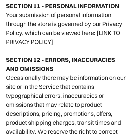
SECTION 11 - PERSONAL INFORMATION
Your submission of personal information
through the store is governed by our Privacy
Policy, which can be viewed here: [LINK TO
PRIVACY POLICY]
SECTION 12 - ERRORS, INACCURACIES
AND OMISSIONS
Occasionally there may be information on our
site or in the Service that contains
typographical errors, inaccuracies or
omissions that may relate to product
descriptions, pricing, promotions, offers,
product shipping charges, transit times and
availability. We reserve the right to correct