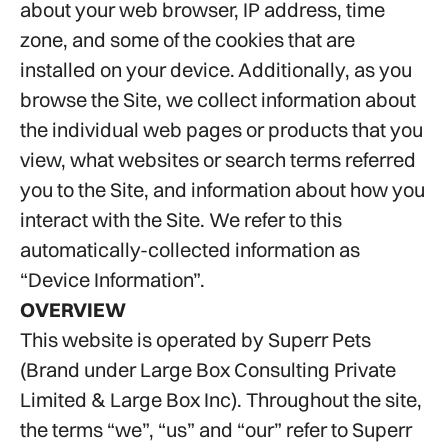
about your web browser, IP address, time
zone, and some of the cookies that are
installed on your device. Additionally, as you
browse the Site, we collect information about
the individual web pages or products that you
view, what websites or search terms referred
you to the Site, and information about how you
interact with the Site. We refer to this
automatically-collected information as
“Device Information”.
OVERVIEW
This website is operated by Superr Pets
(Brand under Large Box Consulting Private
Limited & Large Box Inc). Throughout the site,
the terms “we”, “us” and “our” refer to Superr