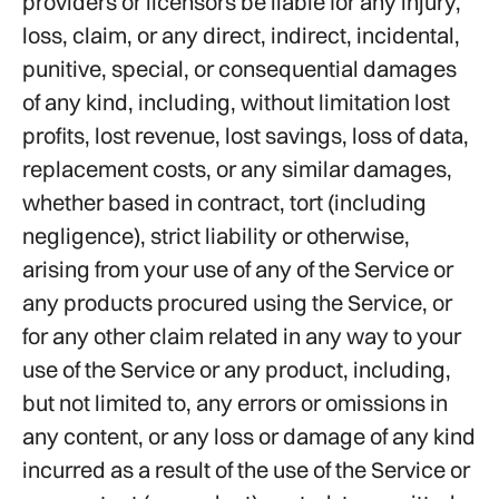
providers or licensors be liable for any injury,
loss, claim, or any direct, indirect, incidental,
punitive, special, or consequential damages
of any kind, including, without limitation lost
profits, lost revenue, lost savings, loss of data,
replacement costs, or any similar damages,
whether based in contract, tort (including
negligence), strict liability or otherwise,
arising from your use of any of the Service or
any products procured using the Service, or
for any other claim related in any way to your
use of the Service or any product, including,
but not limited to, any errors or omissions in
any content, or any loss or damage of any kind
incurred as a result of the use of the Service or