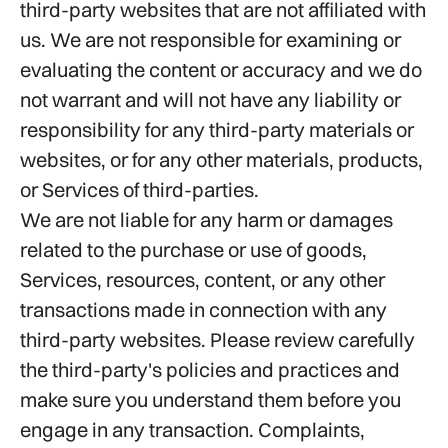
third-party websites that are not affiliated with
us. We are not responsible for examining or
evaluating the content or accuracy and we do
not warrant and will not have any liability or
responsibility for any third-party materials or
websites, or for any other materials, products,
or Services of third-parties.
We are not liable for any harm or damages
related to the purchase or use of goods,
Services, resources, content, or any other
transactions made in connection with any
third-party websites. Please review carefully
the third-party's policies and practices and
make sure you understand them before you
engage in any transaction. Complaints,