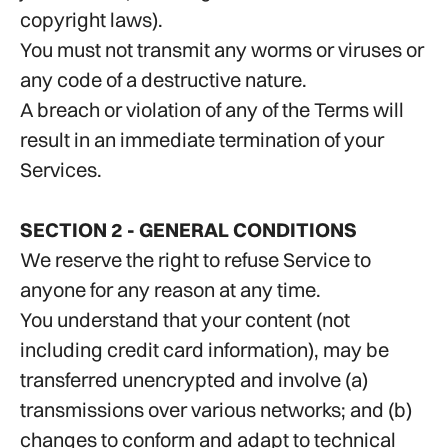
copyright laws).
You must not transmit any worms or viruses or
any code of a destructive nature.
A breach or violation of any of the Terms will
result in an immediate termination of your
Services.
SECTION 2 - GENERAL CONDITIONS
We reserve the right to refuse Service to
anyone for any reason at any time.
You understand that your content (not
including credit card information), may be
transferred unencrypted and involve (a)
transmissions over various networks; and (b)
changes to conform and adapt to technical