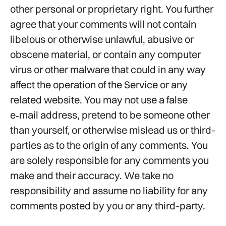
other personal or proprietary right. You further
agree that your comments will not contain
libelous or otherwise unlawful, abusive or
obscene material, or contain any computer
virus or other malware that could in any way
affect the operation of the Service or any
related website. You may not use a false
e‑mail address, pretend to be someone other
than yourself, or otherwise mislead us or third-
parties as to the origin of any comments. You
are solely responsible for any comments you
make and their accuracy. We take no
responsibility and assume no liability for any
comments posted by you or any third-party.