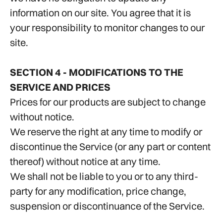
information on our site. You agree that it is
your responsibility to monitor changes to our
site.
SECTION 4 - MODIFICATIONS TO THE
SERVICE AND PRICES
Prices for our products are subject to change
without notice.
We reserve the right at any time to modify or
discontinue the Service (or any part or content
thereof) without notice at any time.
We shall not be liable to you or to any third-
party for any modification, price change,
suspension or discontinuance of the Service.