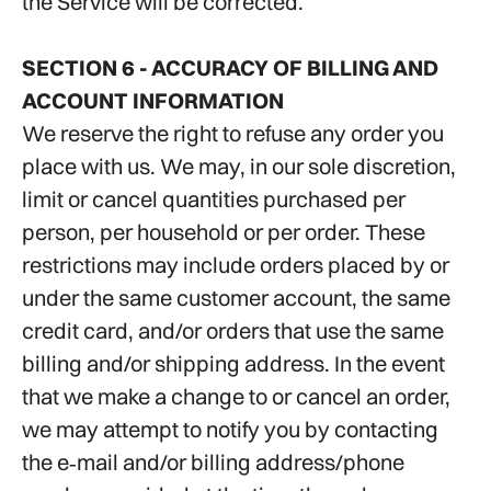
the Service will be corrected.
SECTION 6 - ACCURACY OF BILLING AND
ACCOUNT INFORMATION
We reserve the right to refuse any order you
place with us. We may, in our sole discretion,
limit or cancel quantities purchased per
person, per household or per order. These
restrictions may include orders placed by or
under the same customer account, the same
credit card, and/or orders that use the same
billing and/or shipping address. In the event
that we make a change to or cancel an order,
we may attempt to notify you by contacting
the e‑mail and/or billing address/phone