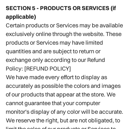
SECTION 5 - PRODUCTS OR SERVICES (if
applicable)
Certain products or Services may be available
exclusively online through the website. These
products or Services may have limited
quantities and are subject to return or
exchange only according to our Refund
Policy: [
REFUND POLICY
]
We have made every effort to display as
accurately as possible the colors and images
of our products that appear at the store. We
cannot guarantee that your computer
monitor's display of any color will be accurate.
We reserve the right, but are not obligated, to
limit the sales of our products or Services to