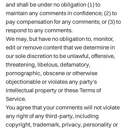
and shall be under no obligation (1) to
maintain any comments in confidence; (2) to
pay compensation for any comments; or (3) to
respond to any comments.
We may, but have no obligation to, monitor,
edit or remove content that we determine in
our sole discretion to be unlawful, offensive,
threatening, libelous, defamatory,
pornographic, obscene or otherwise
objectionable or violates any party's
intellectual property or these Terms of
Service.
You agree that your comments will not violate
any right of any third-party, including
copyright, trademark, privacy, personality or