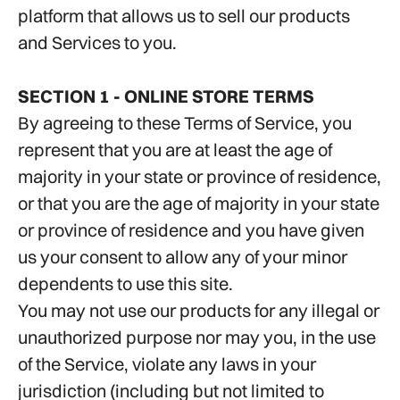
platform that allows us to sell our products
and Services to you.
SECTION 1 - ONLINE STORE TERMS
By agreeing to these Terms of Service, you
represent that you are at least the age of
majority in your state or province of residence,
or that you are the age of majority in your state
or province of residence and you have given
us your consent to allow any of your minor
dependents to use this site.
You may not use our products for any illegal or
unauthorized purpose nor may you, in the use
of the Service, violate any laws in your
jurisdiction (including but not limited to