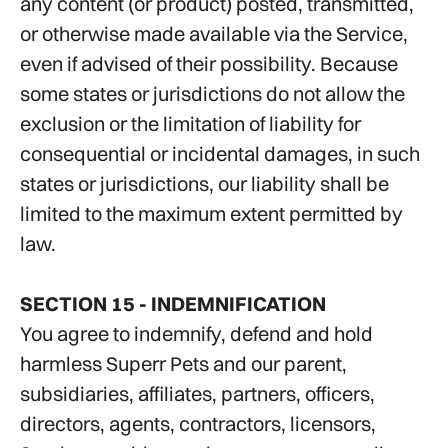
any content (or product) posted, transmitted,
or otherwise made available via the Service,
even if advised of their possibility. Because
some states or jurisdictions do not allow the
exclusion or the limitation of liability for
consequential or incidental damages, in such
states or jurisdictions, our liability shall be
limited to the maximum extent permitted by
law.
SECTION 15 - INDEMNIFICATION
You agree to indemnify, defend and hold
harmless Superr Pets and our parent,
subsidiaries, affiliates, partners, officers,
directors, agents, contractors, licensors,