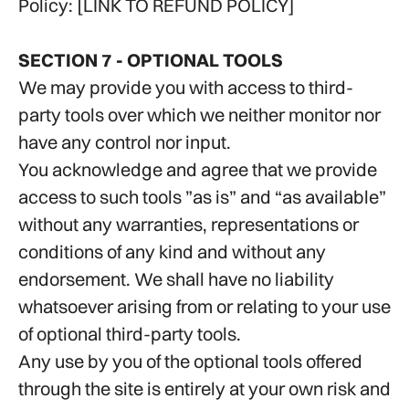
Policy: [LINK TO REFUND POLICY]
SECTION 7 - OPTIONAL TOOLS
We may provide you with access to third-
party tools over which we neither monitor nor
have any control nor input.
You acknowledge and agree that we provide
access to such tools ”as is” and “as available”
without any warranties, representations or
conditions of any kind and without any
endorsement. We shall have no liability
whatsoever arising from or relating to your use
of optional third-party tools.
Any use by you of the optional tools offered
through the site is entirely at your own risk and