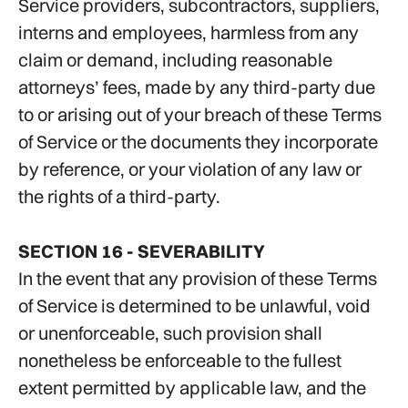
Service providers, subcontractors, suppliers,
interns and employees, harmless from any
claim or demand, including reasonable
attorneys’ fees, made by any third-party due
to or arising out of your breach of these Terms
of Service or the documents they incorporate
by reference, or your violation of any law or
the rights of a third-party.
SECTION 16 - SEVERABILITY
In the event that any provision of these Terms
of Service is determined to be unlawful, void
or unenforceable, such provision shall
nonetheless be enforceable to the fullest
extent permitted by applicable law, and the